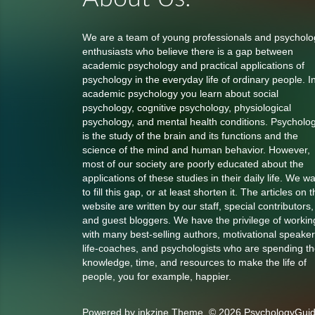
We are a team of young professionals and psycholo
enthusiasts who believe there is a gap between
academic psychology and practical applications of
psychology in the everyday life of ordinary people. I
academic psychology you learn about social
psychology, cognitive psychology, physiological
psychology, and mental health conditions. Psycholo
is the study of the brain and its functions and the
science of the mind and human behavior. However,
most of our society are poorly educated about the
applications of these studies in their daily life. We w
to fill this gap, or at least shorten it. The articles on t
website are written by our staff, special contributors,
and guest bloggers. We have the privilege of workin
with many best-selling authors, motivational speaker
life-coaches, and psychologists who are spending th
knowledge, time, and resources to make the life of
people, you for example, happier.
Powered by
inkzine Theme
.
© 2026 PsychologyGuide