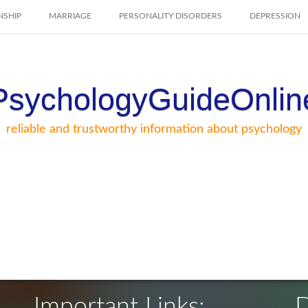
NSHIP
MARRIAGE
PERSONALITY DISORDERS
DEPRESSION
PsychologyGuideOnlin
reliable and trustworthy information about psychology
Important Links:
D