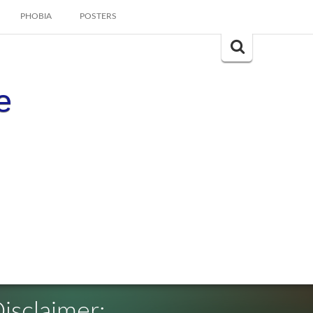
PHOBIA
POSTERS
Search
for:
e
isclaimer: