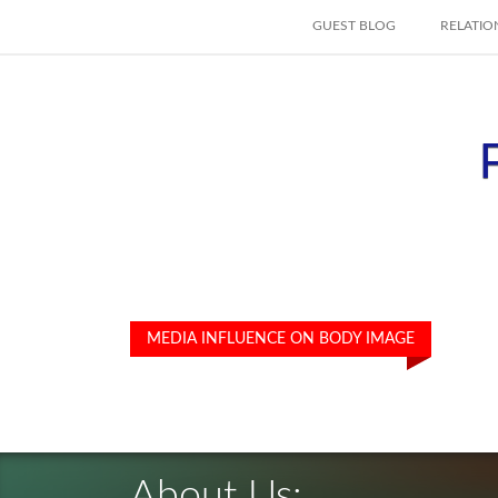
SKIP TO CONTENT
GUEST BLOG
RELATIO
MEDIA INFLUENCE ON BODY IMAGE
About Us: