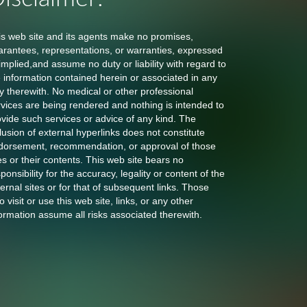
is web site and its agents make no promises,
arantees, representations, or warranties, expressed
implied,and assume no duty or liability with regard to
e information contained herein or associated in any
y therewith. No medical or other professional
rvices are being rendered and nothing is intended to
ovide such services or advice of any kind. The
lusion of external hyperlinks does not constitute
dorsement, recommendation, or approval of those
es or their contents. This web site bears no
ponsibility for the accuracy, legality or content of the
ernal sites or for that of subsequent links. Those
 visit or use this web site, links, or any other
ormation assume all risks associated therewith.