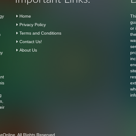
gy
Home
Th
gu
Privacy Policy
or 
Terms and Conditions
n
th
wa
Contact Us!
se
About Us
gy
pr
inc
en
sit
ant
res
his
ext
who
g
inf
s,
eir
Online. All Rights Reserved.