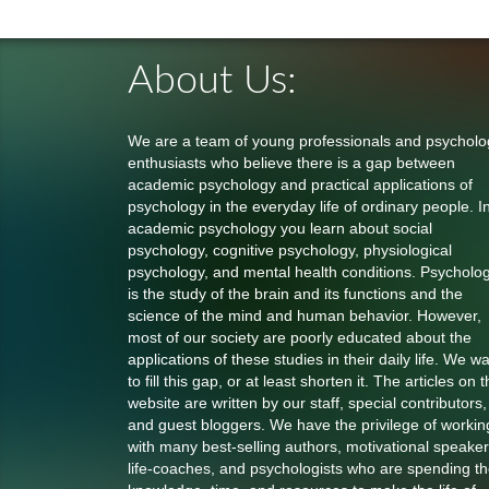
About Us:
We are a team of young professionals and psycholo
enthusiasts who believe there is a gap between
academic psychology and practical applications of
psychology in the everyday life of ordinary people. I
academic psychology you learn about social
psychology, cognitive psychology, physiological
psychology, and mental health conditions. Psycholo
is the study of the brain and its functions and the
science of the mind and human behavior. However,
most of our society are poorly educated about the
applications of these studies in their daily life. We w
to fill this gap, or at least shorten it. The articles on t
website are written by our staff, special contributors,
and guest bloggers. We have the privilege of workin
with many best-selling authors, motivational speaker
life-coaches, and psychologists who are spending th