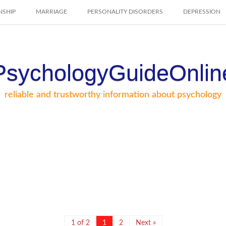
NSHIP
MARRIAGE
PERSONALITY DISORDERS
DEPRESSION
PsychologyGuideOnlin
reliable and trustworthy information about psychology
1 of 2
1
2
Next »