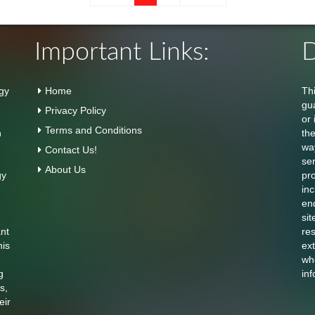
Important Links:
D
gy
Home
Th
gu
Privacy Policy
or 
Terms and Conditions
n
th
wa
Contact Us!
se
About Us
gy
pr
inc
en
sit
ant
res
his
ext
who
g
inf
s,
eir