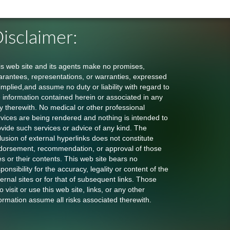
isclaimer:
is web site and its agents make no promises,
arantees, representations, or warranties, expressed
implied,and assume no duty or liability with regard to
e information contained herein or associated in any
y therewith. No medical or other professional
rvices are being rendered and nothing is intended to
ovide such services or advice of any kind. The
lusion of external hyperlinks does not constitute
dorsement, recommendation, or approval of those
es or their contents. This web site bears no
ponsibility for the accuracy, legality or content of the
ernal sites or for that of subsequent links. Those
 visit or use this web site, links, or any other
ormation assume all risks associated therewith.