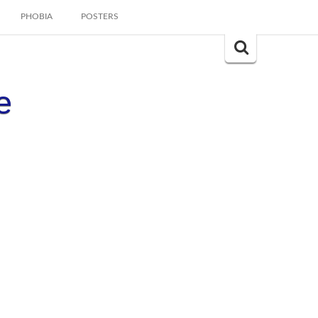
PHOBIA
POSTERS
Search
for:
e