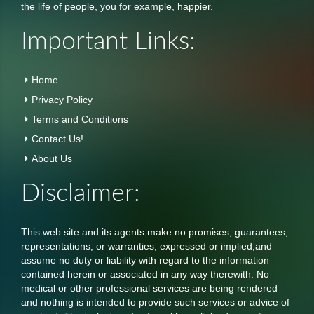
the life of people, you for example, happier.
Important Links:
Home
Privacy Policy
Terms and Conditions
Contact Us!
About Us
Disclaimer:
This web site and its agents make no promises, guarantees,
representations, or warranties, expressed or implied,and
assume no duty or liability with regard to the information
contained herein or associated in any way therewith. No
medical or other professional services are being rendered
and nothing is intended to provide such services or advice of