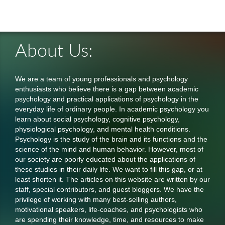
About Us:
We are a team of young professionals and psychology
enthusiasts who believe there is a gap between academic
psychology and practical applications of psychology in the
everyday life of ordinary people. In academic psychology you
learn about social psychology, cognitive psychology,
physiological psychology, and mental health conditions.
Psychology is the study of the brain and its functions and the
science of the mind and human behavior. However, most of
our society are poorly educated about the applications of
these studies in their daily life. We want to fill this gap, or at
least shorten it. The articles on this website are written by our
staff, special contributors, and guest bloggers. We have the
privilege of working with many best-selling authors,
motivational speakers, life-coaches, and psychologists who
are spending their knowledge, time, and resources to make