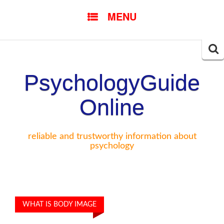
SKIP TO CONTENT
MENU
Searc
for:
PsychologyGuide
Online
reliable and trustworthy information about
psychology
WHAT IS BODY IMAGE