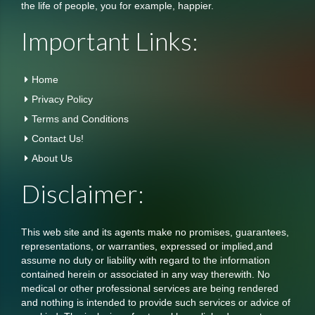
the life of people, you for example, happier.
Important Links:
Home
Privacy Policy
Terms and Conditions
Contact Us!
About Us
Disclaimer:
This web site and its agents make no promises, guarantees,
representations, or warranties, expressed or implied,and
assume no duty or liability with regard to the information
contained herein or associated in any way therewith. No
medical or other professional services are being rendered
and nothing is intended to provide such services or advice of