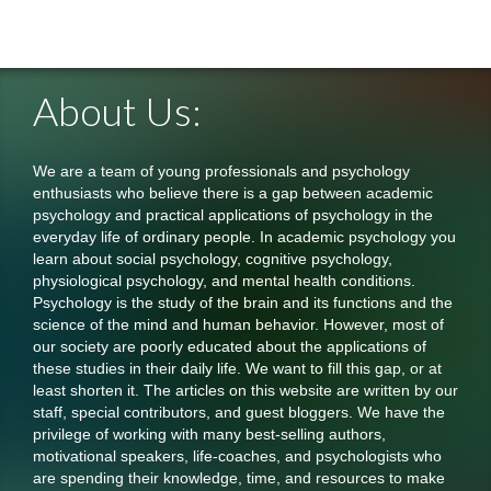
About Us:
We are a team of young professionals and psychology
enthusiasts who believe there is a gap between academic
psychology and practical applications of psychology in the
everyday life of ordinary people. In academic psychology you
learn about social psychology, cognitive psychology,
physiological psychology, and mental health conditions.
Psychology is the study of the brain and its functions and the
science of the mind and human behavior. However, most of
our society are poorly educated about the applications of
these studies in their daily life. We want to fill this gap, or at
least shorten it. The articles on this website are written by our
staff, special contributors, and guest bloggers. We have the
privilege of working with many best-selling authors,
motivational speakers, life-coaches, and psychologists who
are spending their knowledge, time, and resources to make