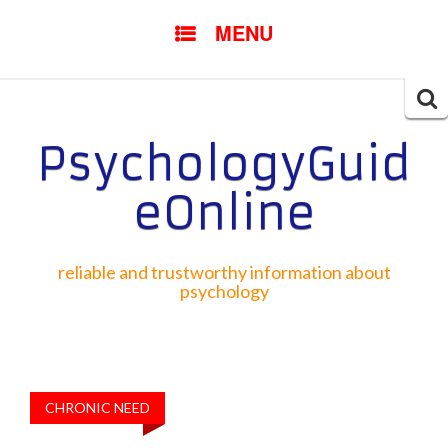
SKIP TO CONTENT
MENU
Searc
for:
PsychologyGuid
eOnline
reliable and trustworthy information about
psychology
CHRONIC NEED