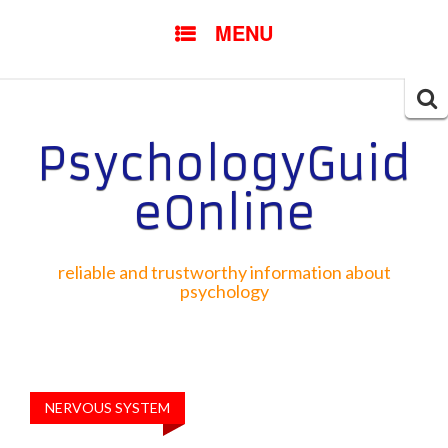
SKIP TO CONTENT
MENU
Searc
for:
PsychologyGuid
eOnline
reliable and trustworthy information about
psychology
NERVOUS SYSTEM