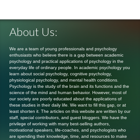
About Us:
We are a team of young professionals and psychology
enthusiasts who believe there is a gap between academic
psychology and practical applications of psychology in the
everyday life of ordinary people. In academic psychology you
learn about social psychology, cognitive psychology,
physiological psychology, and mental health conditions.
Psychology is the study of the brain and its functions and the
science of the mind and human behavior. However, most of
our society are poorly educated about the applications of
these studies in their daily life. We want to fill this gap, or at
least shorten it. The articles on this website are written by our
staff, special contributors, and guest bloggers. We have the
privilege of working with many best-selling authors,
motivational speakers, life-coaches, and psychologists who
are spending their knowledge, time, and resources to make