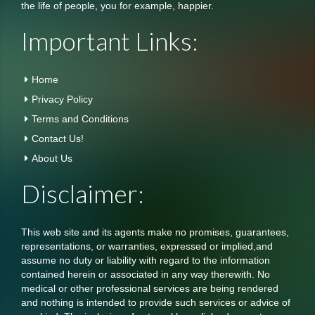
the life of people, you for example, happier.
Important Links:
Home
Privacy Policy
Terms and Conditions
Contact Us!
About Us
Disclaimer:
This web site and its agents make no promises, guarantees,
representations, or warranties, expressed or implied,and
assume no duty or liability with regard to the information
contained herein or associated in any way therewith. No
medical or other professional services are being rendered
and nothing is intended to provide such services or advice of