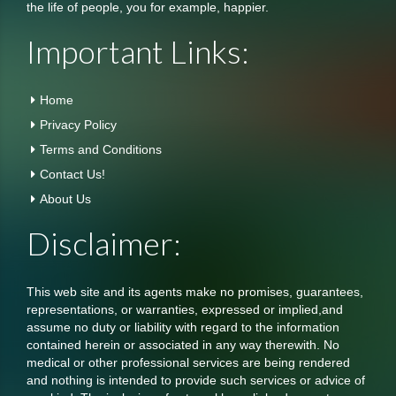
the life of people, you for example, happier.
Important Links:
Home
Privacy Policy
Terms and Conditions
Contact Us!
About Us
Disclaimer:
This web site and its agents make no promises, guarantees,
representations, or warranties, expressed or implied,and
assume no duty or liability with regard to the information
contained herein or associated in any way therewith. No
medical or other professional services are being rendered
and nothing is intended to provide such services or advice of