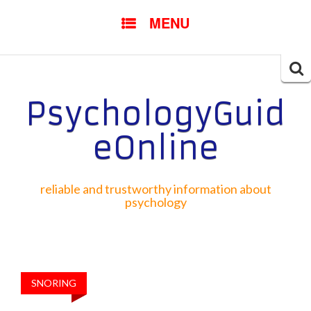
SKIP TO CONTENT
MENU
Searc
for:
PsychologyGuid
eOnline
reliable and trustworthy information about
psychology
SNORING