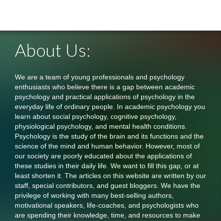
About Us:
We are a team of young professionals and psychology
enthusiasts who believe there is a gap between academic
psychology and practical applications of psychology in the
everyday life of ordinary people. In academic psychology you
learn about social psychology, cognitive psychology,
physiological psychology, and mental health conditions.
Psychology is the study of the brain and its functions and the
science of the mind and human behavior. However, most of
our society are poorly educated about the applications of
these studies in their daily life. We want to fill this gap, or at
least shorten it. The articles on this website are written by our
staff, special contributors, and guest bloggers. We have the
privilege of working with many best-selling authors,
motivational speakers, life-coaches, and psychologists who
are spending their knowledge, time, and resources to make