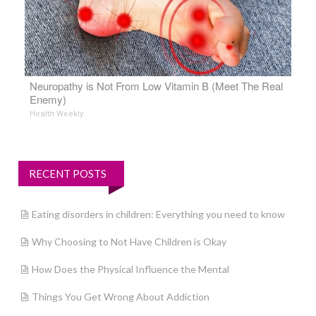
Neuropathy is Not From Low Vitamin B (Meet The Real
Enemy)
Health Weekly
RECENT POSTS
Eating disorders in children: Everything you need to know
Why Choosing to Not Have Children is Okay
How Does the Physical Influence the Mental
Things You Get Wrong About Addiction