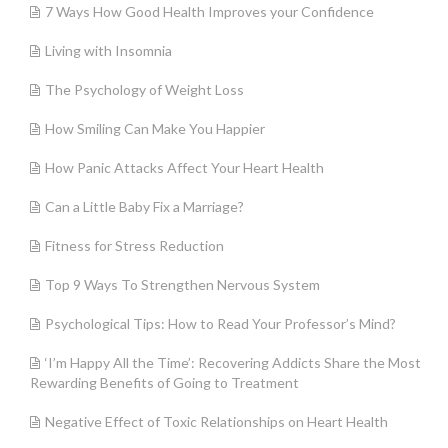
7 Ways How Good Health Improves your Confidence
Living with Insomnia
The Psychology of Weight Loss
How Smiling Can Make You Happier
How Panic Attacks Affect Your Heart Health
Can a Little Baby Fix a Marriage?
Fitness for Stress Reduction
Top 9 Ways To Strengthen Nervous System
Psychological Tips: How to Read Your Professor’s Mind?
‘I’m Happy All the Time’: Recovering Addicts Share the Most
Rewarding Benefits of Going to Treatment
Negative Effect of Toxic Relationships on Heart Health