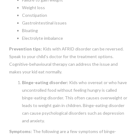
Weight loss
Constipation
Gastrointestinal issues
Bloating
Electrolyte imbalance
Prevention tips:
Kids with AFRID disorder can be reversed.
Speak to your child’s doctor for the treatment options.
Cognitive-behavioural therapy can address the issue and
makes your kid eat normally.
Binge-eating disorder:
Kids who overeat or who have
uncontrolled food without feeling hungry is called
binge-eating disorder. This often causes overweight or
leads to weight gain in children. Binge-eating disorder
can cause psychological disorders such as depression
and anxiety.
Symptoms:
The following are a few symptoms of binge-