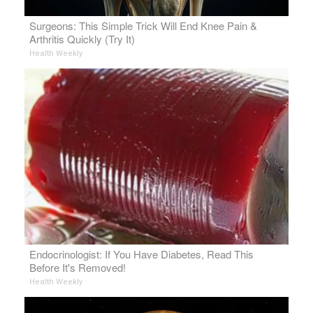
Surgeons: This Simple Trick Will End Knee Pain &
Arthritis Quickly (Try It)
Health Weekly
Endocrinologist: If You Have Diabetes, Read This
Before It's Removed!
Health Weekly