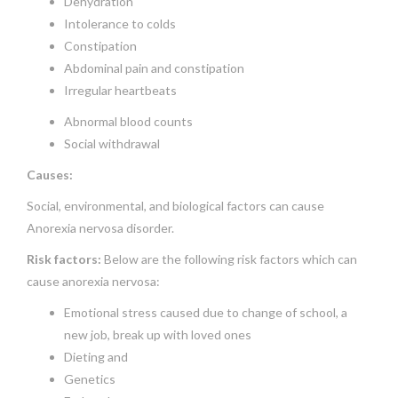
Dehydration
Intolerance to colds
Constipation
Abdominal pain and constipation
Irregular heartbeats
Abnormal blood counts
Social withdrawal
Causes:
Social, environmental, and biological factors can cause
Anorexia nervosa disorder.
Risk factors:
Below are the following risk factors which can
cause anorexia nervosa:
Emotional stress caused due to change of school, a
new job, break up with loved ones
Dieting and
Genetics