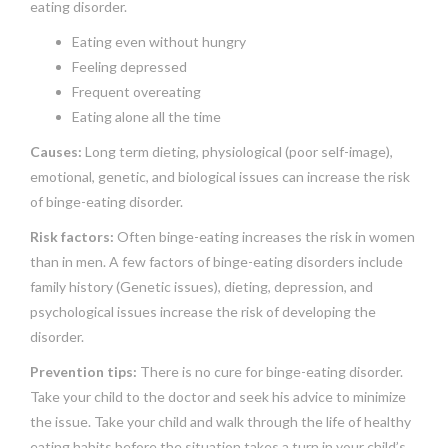
eating disorder.
Eating even without hungry
Feeling depressed
Frequent overeating
Eating alone all the time
Causes:
Long term dieting, physiological (poor self-image),
emotional, genetic, and biological issues can increase the risk
of binge-eating disorder.
Risk factors:
Often binge-eating increases the risk in women
than in men. A few factors of binge-eating disorders include
family history (Genetic issues), dieting, depression, and
psychological issues increase the risk of developing the
disorder.
Prevention tips:
There is no cure for binge-eating disorder.
Take your child to the doctor and seek his advice to minimize
the issue. Take your child and walk through the life of healthy
eating habits before the situation takes a turn in your child’s