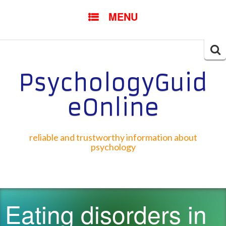
SKIP TO CONTENT
MENU
Searc
for:
PsychologyGuid
eOnline
reliable and trustworthy information about
psychology
Eating disorders in