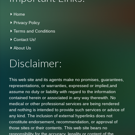
Home
Privacy Policy
Terms and Conditions
Contact Us!
About Us
Disclaimer:
This web site and its agents make no promises, guarantees,
representations, or warranties, expressed or implied,and
assume no duty or liability with regard to the information
contained herein or associated in any way therewith. No
medical or other professional services are being rendered
and nothing is intended to provide such services or advice of
any kind. The inclusion of external hyperlinks does not
constitute endorsement, recommendation, or approval of
those sites or their contents. This web site bears no
responsibility for the accuracy, legality or content of the