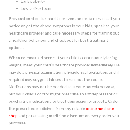
Early puberty
Low self-esteem
Prevention tips:
It’s hard to prevent anorexia nervosa. If you
notice any of the above symptoms in your kids, speak to your
healthcare provider and take necessary steps for framing out
a healthier behaviour and check out for best treatment
options.
When to meet a doctor:
If your child is continuously losing
weight, meet your child’s healthcare provider immediately. He
may do a physical examination, physiological evaluation, and if
required may suggest lab test to rule out the cause.
Medications may not be needed to treat Anorexia nervosa,
but your child’s doctor might prescribe an antidepressant or
psychiatric medications to treat depression or anxiety. Order
the prescribed medicines from any reliable
online medicine
shop
and get amazing
medicine discount
on every order you
purchase.