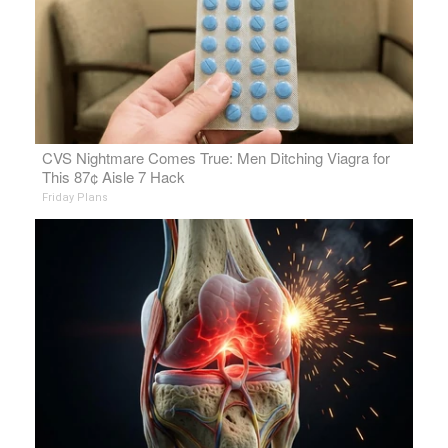
CVS Nightmare Comes True: Men Ditching Viagra for
This 87¢ Aisle 7 Hack
Friday Plans