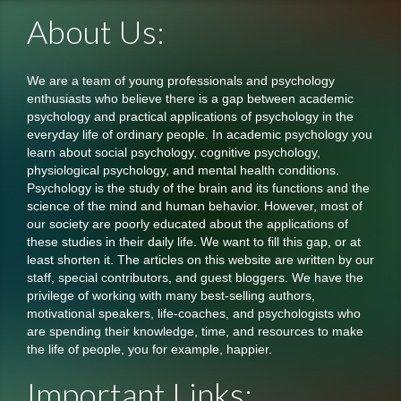
About Us:
We are a team of young professionals and psychology
enthusiasts who believe there is a gap between academic
psychology and practical applications of psychology in the
everyday life of ordinary people. In academic psychology you
learn about social psychology, cognitive psychology,
physiological psychology, and mental health conditions.
Psychology is the study of the brain and its functions and the
science of the mind and human behavior. However, most of
our society are poorly educated about the applications of
these studies in their daily life. We want to fill this gap, or at
least shorten it. The articles on this website are written by our
staff, special contributors, and guest bloggers. We have the
privilege of working with many best-selling authors,
motivational speakers, life-coaches, and psychologists who
are spending their knowledge, time, and resources to make
the life of people, you for example, happier.
Important Links: