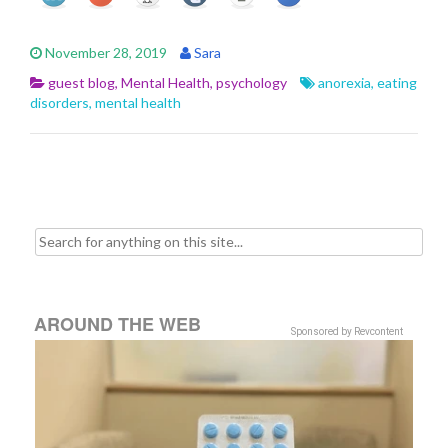
November 28, 2019
Sara
guest blog
,
Mental Health
,
psychology
anorexia
,
eating
disorders
,
mental health
Search for:
AROUND THE WEB
Sponsored by Revcontent