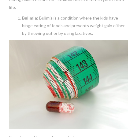
life.
Bulimia:
Bulimia is a condition where the kids have
binge eating of foods and prevents weight gain either
by throwing out or by using laxatives.