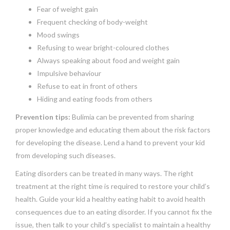
Fear of weight gain
Frequent checking of body-weight
Mood swings
Refusing to wear bright-coloured clothes
Always speaking about food and weight gain
Impulsive behaviour
Refuse to eat in front of others
Hiding and eating foods from others
Prevention tips:
Bulimia can be prevented from sharing
proper knowledge and educating them about the risk factors
for developing the disease. Lend a hand to prevent your kid
from developing such diseases.
Eating disorders can be treated in many ways. The right
treatment at the right time is required to restore your child’s
health. Guide your kid a healthy eating habit to avoid health
consequences due to an eating disorder. If you cannot fix the
issue, then talk to your child’s specialist to maintain a healthy