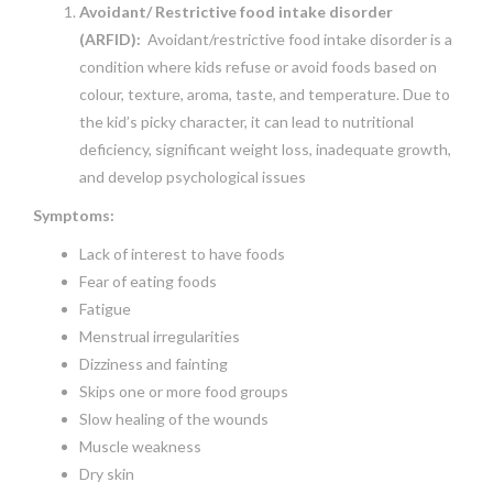
Avoidant/ Restrictive food intake disorder
(ARFID):
Avoidant/restrictive food intake disorder is a
condition where kids refuse or avoid foods based on
colour, texture, aroma, taste, and temperature. Due to
the kid’s picky character, it can lead to nutritional
deficiency, significant weight loss, inadequate growth,
and develop psychological issues
Symptoms:
Lack of interest to have foods
Fear of eating foods
Fatigue
Menstrual irregularities
Dizziness and fainting
Skips one or more food groups
Slow healing of the wounds
Muscle weakness
Dry skin