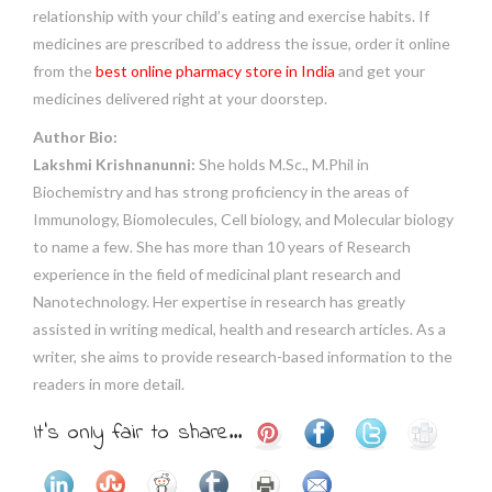
relationship with your child’s eating and exercise habits. If
medicines are prescribed to address the issue, order it online
from the
best online pharmacy store in India
and get your
medicines delivered right at your doorstep.
Author Bio:
Lakshmi Krishnanunni:
She holds M.Sc., M.Phil in
Biochemistry and has strong proficiency in the areas of
Immunology, Biomolecules, Cell biology, and Molecular biology
to name a few. She has more than 10 years of Research
experience in the field of medicinal plant research and
Nanotechnology. Her expertise in research has greatly
assisted in writing medical, health and research articles. As a
writer, she aims to provide research-based information to the
readers in more detail.
It's only fair to share...