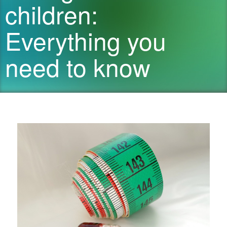
children:
Everything you
need to know