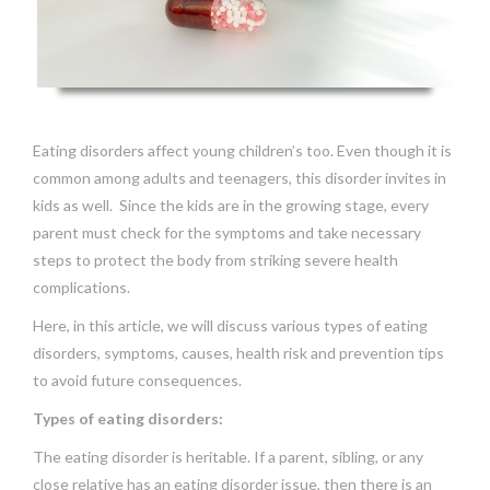
Eating disorders affect young children’s too. Even though it is
common among adults and teenagers, this disorder invites in
kids as well. Since the kids are in the growing stage, every
parent must check for the symptoms and take necessary
steps to protect the body from striking severe health
complications.
Here, in this article, we will discuss various types of eating
disorders, symptoms, causes, health risk and prevention tips
to avoid future consequences.
Types of eating disorders:
The eating disorder is heritable. If a parent, sibling, or any
close relative has an eating disorder issue, then there is an