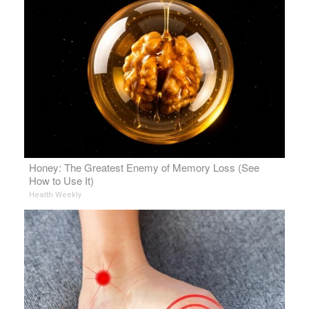
Honey: The Greatest Enemy of Memory Loss (See
How to Use It)
Health Weekly