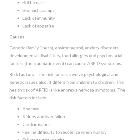
Brittle nails
Stomach cramps
Lack of immunity
Lack of appetite
Causes:
Genetic (family illness), environmental, anxiety disorders,
developmental disabilities, food allergies and psychosocial
factors (the traumatic event) can cause ARFID symptoms.
Risk factors:
The risk factors involve psychological and
genetic issues also; it differs from children to children. The
health risk of ARFID is like anorexia nervosa symptoms. The
risk factors include:
Anaemia
Kidney and liver failure
Cardiac issues
Feeling difficulty to recognize when hungry
Failure to gain weight