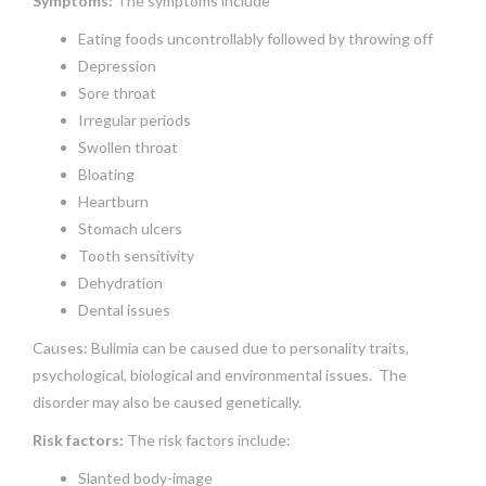
Symptoms:
The symptoms include
Eating foods uncontrollably followed by throwing off
Depression
Sore throat
Irregular periods
Swollen throat
Bloating
Heartburn
Stomach ulcers
Tooth sensitivity
Dehydration
Dental issues
Causes: Bulimia can be caused due to personality traits,
psychological, biological and environmental issues. The
disorder may also be caused genetically.
Risk factors:
The risk factors include:
Slanted body-image