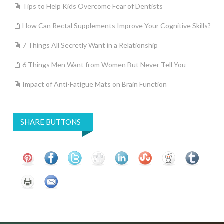
Tips to Help Kids Overcome Fear of Dentists
How Can Rectal Supplements Improve Your Cognitive Skills?
7 Things All Secretly Want in a Relationship
6 Things Men Want from Women But Never Tell You
Impact of Anti-Fatigue Mats on Brain Function
SHARE BUTTONS