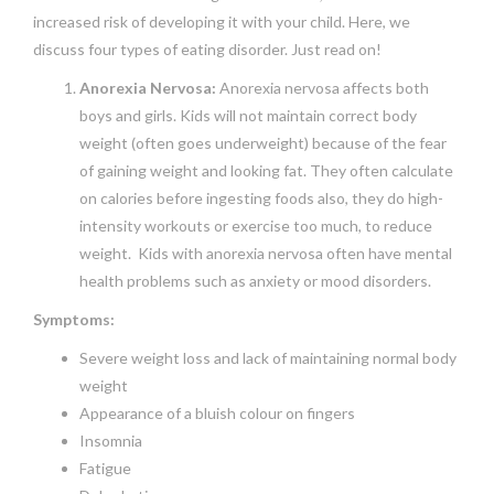
increased risk of developing it with your child. Here, we
discuss four types of eating disorder. Just read on!
Anorexia Nervosa:
Anorexia nervosa affects both
boys and girls. Kids will not maintain correct body
weight (often goes underweight) because of the fear
of gaining weight and looking fat. They often calculate
on calories before ingesting foods also, they do high-
intensity workouts or exercise too much, to reduce
weight. Kids with anorexia nervosa often have mental
health problems such as anxiety or mood disorders.
Symptoms:
Severe weight loss and lack of maintaining normal body
weight
Appearance of a bluish colour on fingers
Insomnia
Fatigue