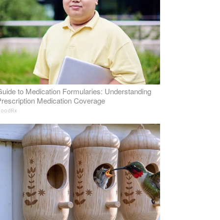
uide to Medication Formularies: Understanding
rescription Medication Coverage
oodRx