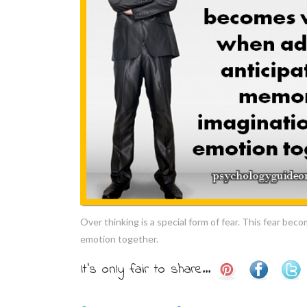
Over thinking is a special form of fear. This fear be
emotion together.
It's only fair to share...