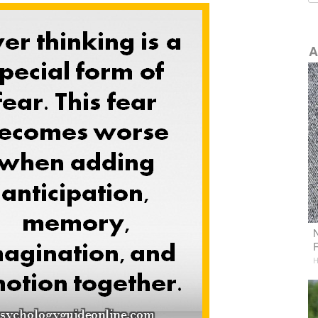
A
N
H