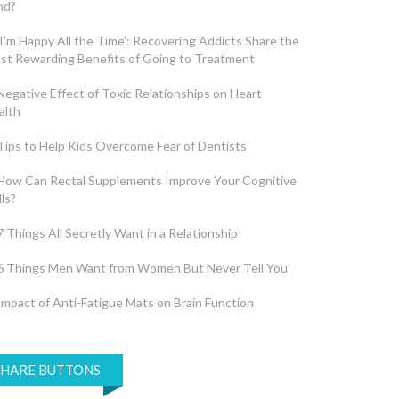
nd?
‘I’m Happy All the Time’: Recovering Addicts Share the
st Rewarding Benefits of Going to Treatment
Negative Effect of Toxic Relationships on Heart
alth
Tips to Help Kids Overcome Fear of Dentists
How Can Rectal Supplements Improve Your Cognitive
lls?
7 Things All Secretly Want in a Relationship
6 Things Men Want from Women But Never Tell You
Impact of Anti-Fatigue Mats on Brain Function
SHARE BUTTONS