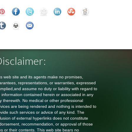
isclaimer:
is web site and its agents make no promises,
arantees, representations, or warranties, expressed
implied,and assume no duty or liability with regard to
e information contained herein or associated in any
y therewith. No medical or other professional
rvices are being rendered and nothing is intended to
ovide such services or advice of any kind. The
lusion of external hyperlinks does not constitute
dorsement, recommendation, or approval of those
es or their contents. This web site bears no