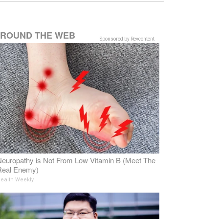
ROUND THE WEB
Sponsored by Revcontent
europathy is Not From Low Vitamin B (Meet The
Real Enemy)
ealth Weekly