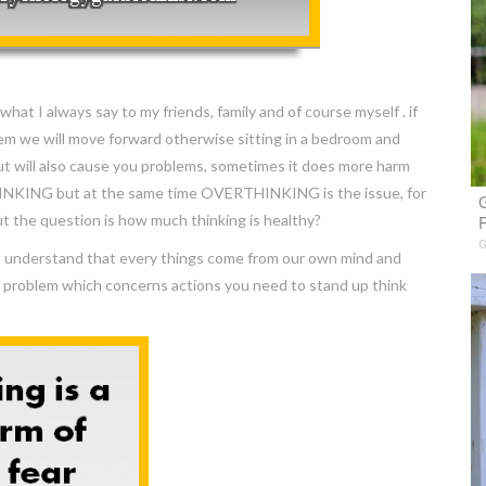
hat I always say to my friends, family and of course myself . if
hem we will move forward otherwise sitting in a bedroom and
ut will also cause you problems, sometimes it does more harm
HINKING but at the same time OVERTHINKING is the issue, for
G
ut the question is how much thinking is healthy?
P
G
g I understand that every things come from our own mind and
a problem which concerns actions you need to stand up think