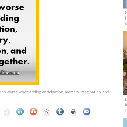
R
comes worse when adding anticipation, memory, imagination, and
D
t
C