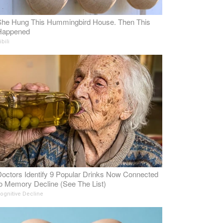
She Hung This Hummingbird House. Then This
Happened
ibili
octors Identify 9 Popular Drinks Now Connected
o Memory Decline (See The List)
ognitive Decline