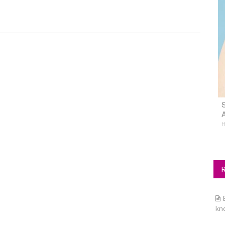
S
A
H
kn