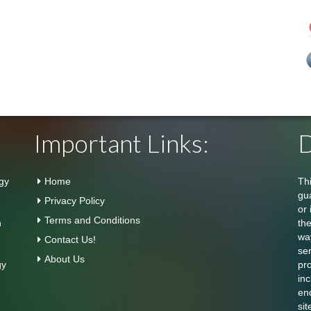
Important Links:
D
gy
Home
Th
gu
Privacy Policy
or 
Terms and Conditions
n
th
wa
Contact Us!
se
About Us
gy
pr
inc
en
sit