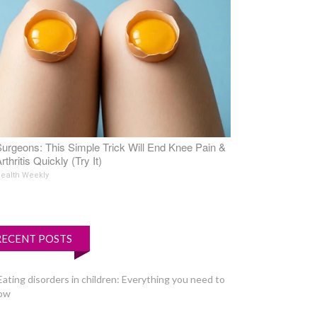
urgeons: This Simple Trick Will End Knee Pain &
rthritis Quickly (Try It)
ealth Weekly
RECENT POSTS
Eating disorders in children: Everything you need to
ow