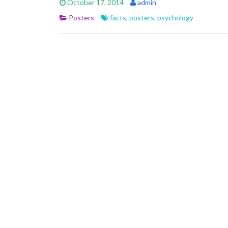
October 17, 2014
admin
Posters
facts
,
posters
,
psychology