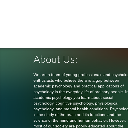
About Us:
We are a team of young professionals and psycholo
enthusiasts who believe there is a gap between
academic psychology and practical applications of
psychology in the everyday life of ordinary people. I
academic psychology you learn about social
psychology, cognitive psychology, physiological
psychology, and mental health conditions. Psycholo
is the study of the brain and its functions and the
science of the mind and human behavior. However,
most of our society are poorly educated about the