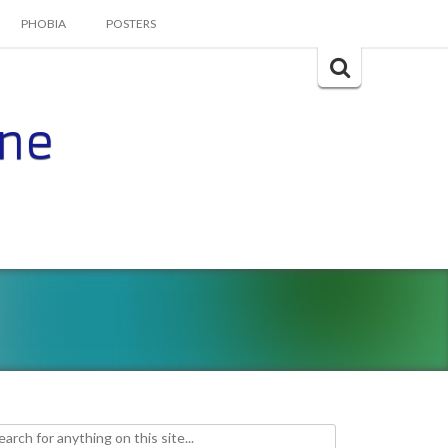
PHOBIA
POSTERS
Search
for:
ine
h for: