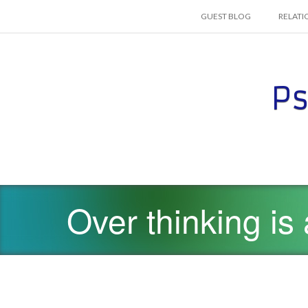
SKIP TO CONTENT
GUEST BLOG
RELATI
Ps
Over thinking is 