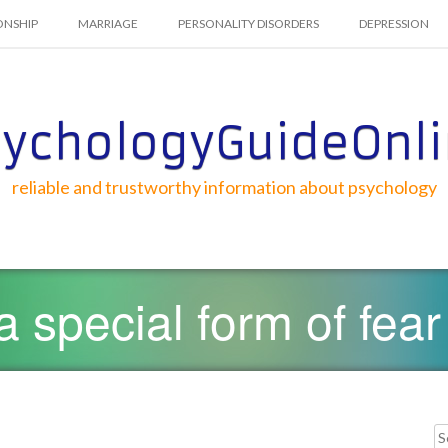
ONSHIP
MARRIAGE
PERSONALITY DISORDERS
DEPRESSION
ychologyGuideOnl
reliable and trustworthy information about psychology
a special form of fear
Searc