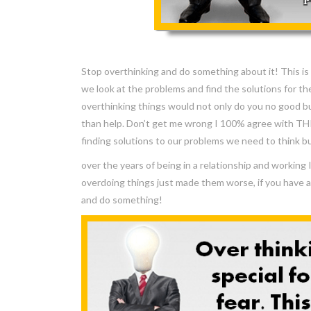
Stop overthinking and do something about it! This is w
we look at the problems and find the solutions for t
overthinking things would not only do you no good b
than help. Don’t get me wrong I 100% agree with T
finding solutions to our problems we need to think b
over the years of being in a relationship and workin
overdoing things just made them worse, if you have 
and do something!