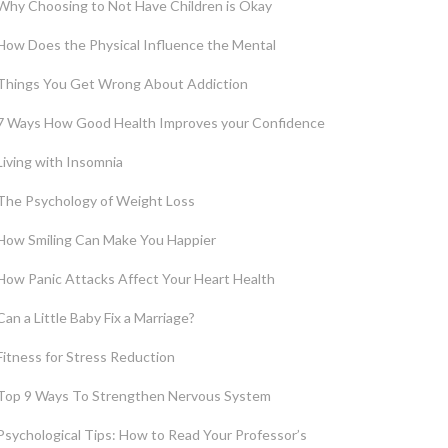
Why Choosing to Not Have Children is Okay
How Does the Physical Influence the Mental
Things You Get Wrong About Addiction
7 Ways How Good Health Improves your Confidence
Living with Insomnia
The Psychology of Weight Loss
How Smiling Can Make You Happier
How Panic Attacks Affect Your Heart Health
Can a Little Baby Fix a Marriage?
Fitness for Stress Reduction
Top 9 Ways To Strengthen Nervous System
Psychological Tips: How to Read Your Professor’s